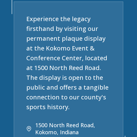
Experience the legacy
firsthand by visiting our
permanent plaque display
at the Kokomo Event &
Conference Center, located
at 1500 North Reed Road.
The display is open to the
public and offers a tangible
connection to our county's
sports history.
1500 North Reed Road,
Kokomo, Indiana