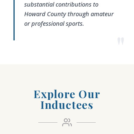
substantial contributions to
Howard County through amateur
or professional sports.
"
Explore Our
Inductees