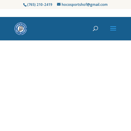
(765) 210-2419
hocosportshof@gmail.com
Honoring Howard
County’s Finest in
Sports
Since its establishment in 2003, the Howard
County Sports Hall of Fame has celebrated
the exceptional athletes, coaches, and
contributors who have left an indelible
mark on our community’s rich sports
heritage. From high school standouts to
professional legends, we proudly recognize