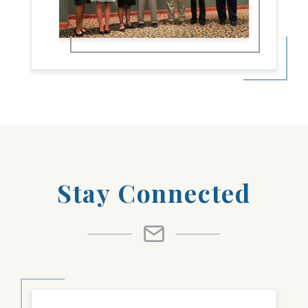
Stay Connected