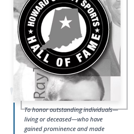
"
To honor outstanding individuals—
living or deceased—who have
gained prominence and made