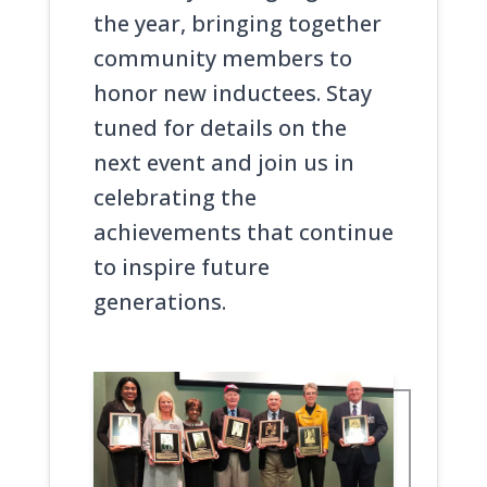
the year, bringing together
community members to
honor new inductees. Stay
tuned for details on the
next event and join us in
celebrating the
achievements that continue
to inspire future
generations.