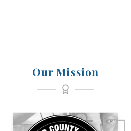
those who have achieved excellence and
inspired others through their dedication
and passion.
Our Mission