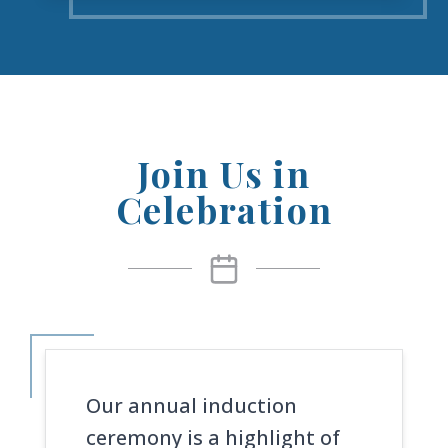
Join Us in
Celebration
Our annual induction
ceremony is a highlight of