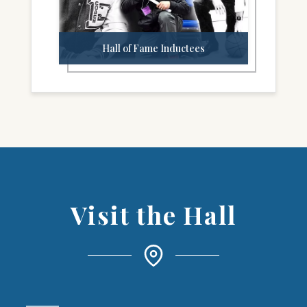
Hall of Fame Inductees
Visit the Hall