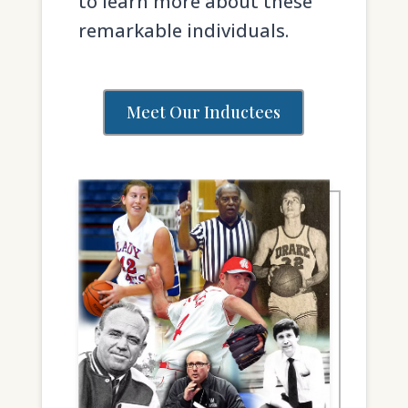
to learn more about these
remarkable individuals.
Meet Our Inductees