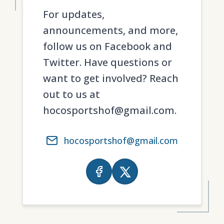
For updates,
announcements, and more,
follow us on Facebook and
Twitter. Have questions or
want to get involved? Reach
out to us at
hocosportshof@gmail.com.
hocosportshof@gmail.com