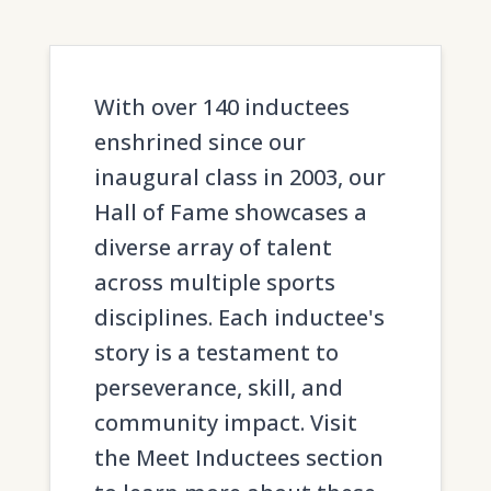
With over 140 inductees
enshrined since our
inaugural class in 2003, our
Hall of Fame showcases a
diverse array of talent
across multiple sports
disciplines. Each inductee's
story is a testament to
perseverance, skill, and
community impact. Visit
the Meet Inductees section