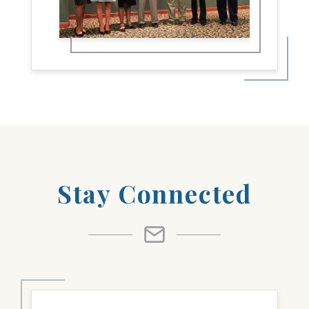
Stay Connected