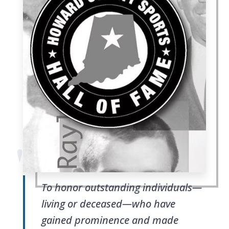
"
To honor outstanding individuals—
living or deceased—who have
gained prominence and made