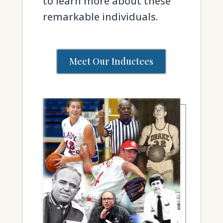
to learn more about these
remarkable individuals.
Meet Our Inductees