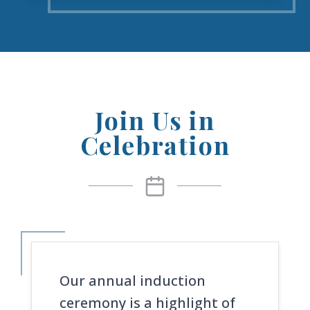
Join Us in
Celebration
Our annual induction
ceremony is a highlight of