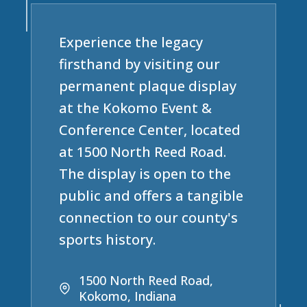
Experience the legacy
firsthand by visiting our
permanent plaque display
at the Kokomo Event &
Conference Center, located
at 1500 North Reed Road.
The display is open to the
public and offers a tangible
connection to our county's
sports history.
1500 North Reed Road,
Kokomo, Indiana