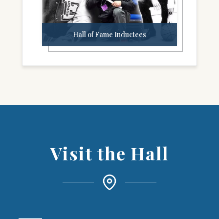
Hall of Fame Inductees
Visit the Hall