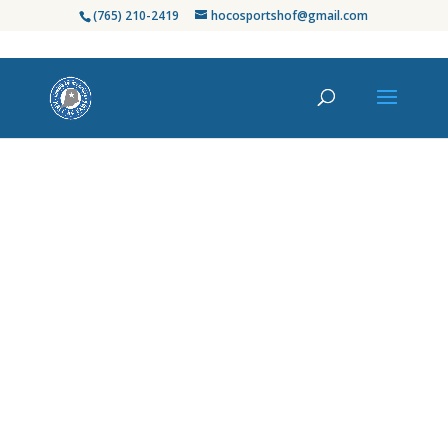
(765) 210-2419
hocosportshof@gmail.com
Honoring Howard
County’s Finest in
Sports
Since its establishment in 2003, the Howard
County Sports Hall of Fame has celebrated
the exceptional athletes, coaches, and
contributors who have left an indelible
mark on our community’s rich sports
heritage. From high school standouts to
professional legends, we proudly recognize