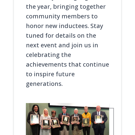
the year, bringing together
community members to
honor new inductees. Stay
tuned for details on the
next event and join us in
celebrating the
achievements that continue
to inspire future
generations.