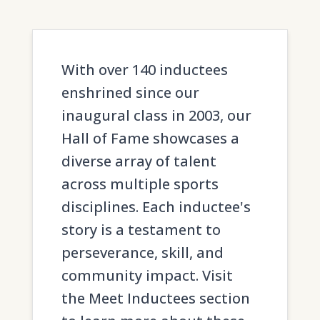
With over 140 inductees
enshrined since our
inaugural class in 2003, our
Hall of Fame showcases a
diverse array of talent
across multiple sports
disciplines. Each inductee's
story is a testament to
perseverance, skill, and
community impact. Visit
the Meet Inductees section