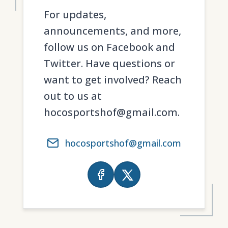
For updates,
announcements, and more,
follow us on Facebook and
Twitter. Have questions or
want to get involved? Reach
out to us at
hocosportshof@gmail.com.
hocosportshof@gmail.com