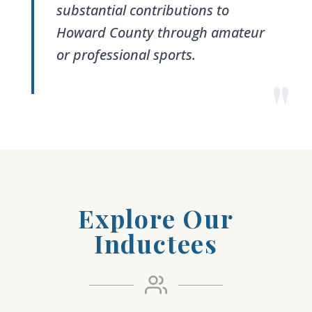
substantial contributions to
Howard County through amateur
or professional sports.
"
Explore Our
Inductees