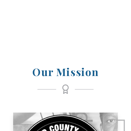
those who have achieved excellence and
inspired others through their dedication
and passion.
Our Mission