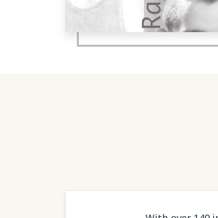
With over 140 i