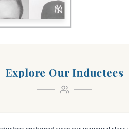
Explore Our Inductees
nductees enshrined since our inaugural class i