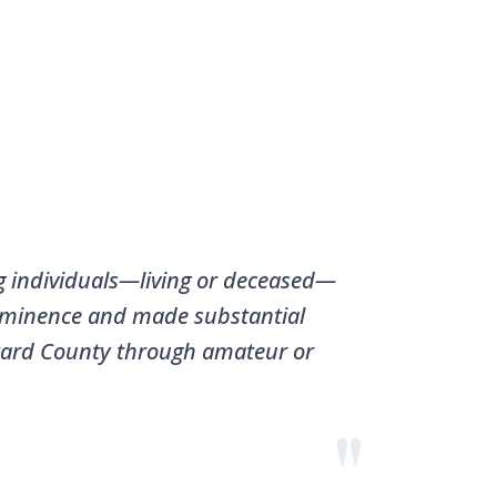
g individuals—living or deceased—
minence and made substantial
ward County through amateur or
"