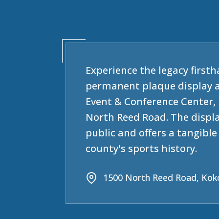
Experience the legacy firsth
permanent plaque display 
Event & Conference Center, 
North Reed Road. The displa
public and offers a tangibl
county's sports history.
1500 North Reed Road, Kok