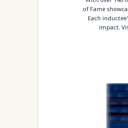
of Fame showcase
Each inductee'
impact. Vi