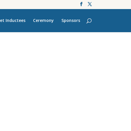
et Inductees
Ceremony
Sponsors
’s Finest