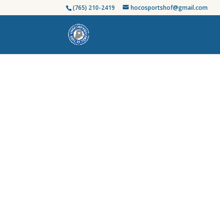
(765) 210-2419
hocosportshof@gmail.com
Honoring