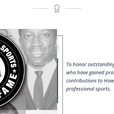
"
To honor outstandin
who have gained pro
contributions to Ho
professional sports.