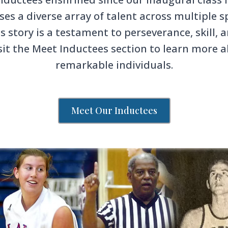
s a diverse array of talent across multiple sp
s story is a testament to perseverance, skill
sit the Meet Inductees section to learn more 
remarkable individuals.
Meet Our Inductees