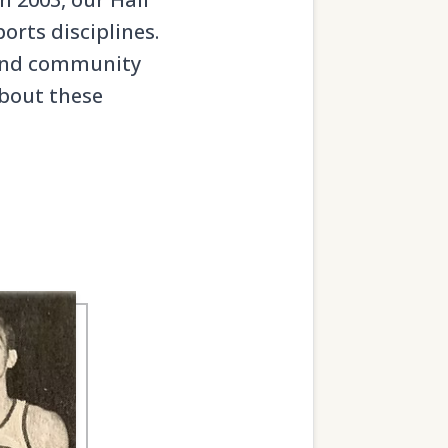
orts disciplines.
, and community
about these