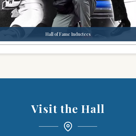
Hall of Fame Inductees
Visit the Hall