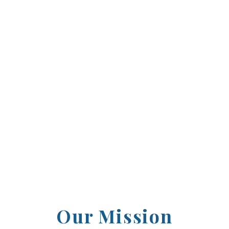
2003, the Howard County Sports Hall of Fame ha
ntributors who have left an indelible mark on o
l standouts to professional legends, we proudl
ence and inspired others through their dedicat
Our Mission