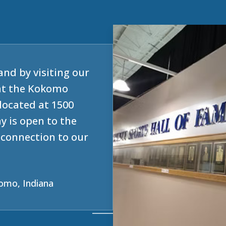
and by visiting our
at the Kokomo
located at 1500
y is open to the
e connection to our
omo, Indiana