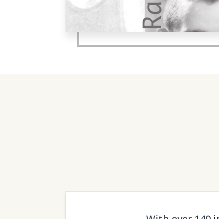
With over 140 i