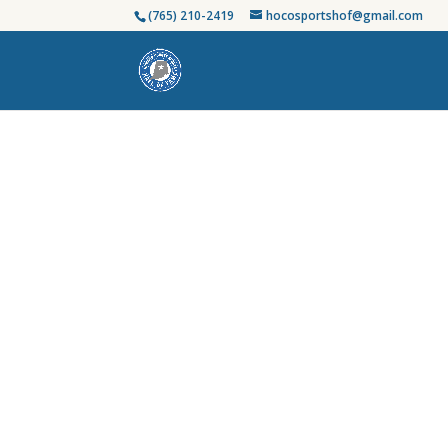
(765) 210-2419
hocosportshof@gmail.com
Honoring