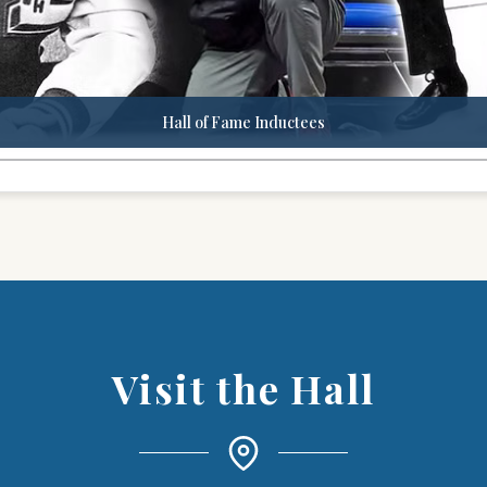
Hall of Fame Inductees
Visit the Hall