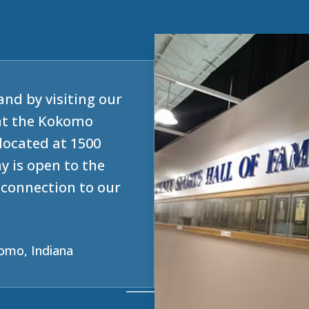
and by visiting our
at the Kokomo
located at 1500
y is open to the
e connection to our
omo, Indiana