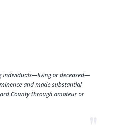
g individuals—living or deceased—
minence and made substantial
ward County through amateur or
"