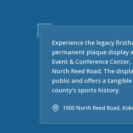
Experience the legacy firsth
permanent plaque display 
Event & Conference Center, 
North Reed Road. The displa
public and offers a tangibl
county's sports history.
1500 North Reed Road, Kok