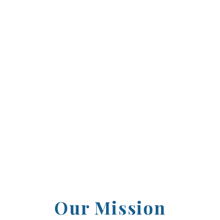
2003, the Howard County Sports Hall of Fame ha
ntributors who have left an indelible mark on o
l standouts to professional legends, we proudl
ence and inspired others through their dedicat
Our Mission