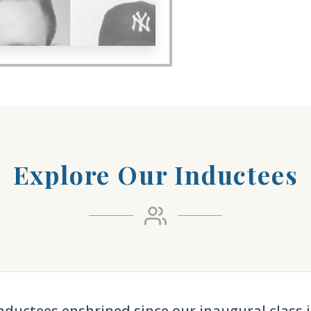
Explore Our Inductees
nductees enshrined since our inaugural class i