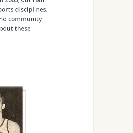
orts disciplines.
, and community
about these