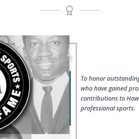
"
To honor outstandin
who have gained pro
contributions to Ho
professional sports.