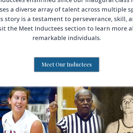
s a diverse array of talent across multiple sp
s story is a testament to perseverance, skill
sit the Meet Inductees section to learn more 
remarkable individuals.
Meet Our Inductees