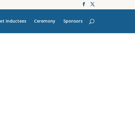
et Inductees
Ceremony
Sponsors
’s Finest