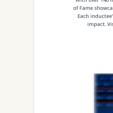
of Fame showcase
Each inductee'
impact. Vi