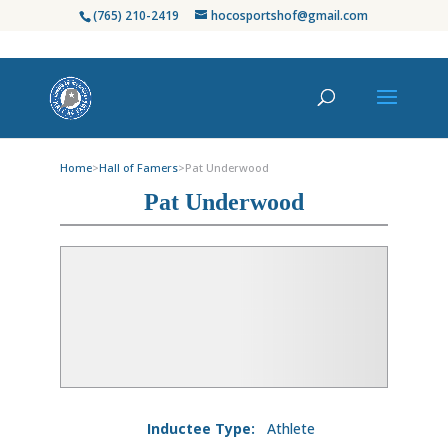
(765) 210-2419
hocosportshof@gmail.com
Home
>
Hall of Famers
>
Pat Underwood
Pat Underwood
Inductee Type:
Athlete