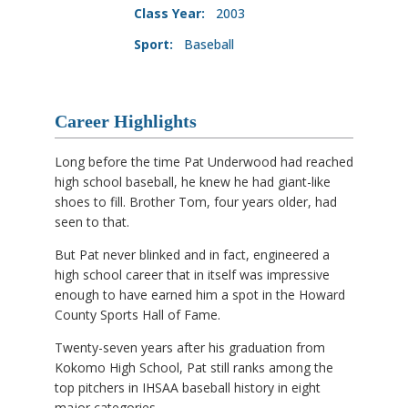
Class Year:
2003
Sport:
Baseball
Career Highlights
Long before the time Pat Underwood had reached
high school baseball, he knew he had giant-like
shoes to fill. Brother Tom, four years older, had
seen to that.
But Pat never blinked and in fact, engineered a
high school career that in itself was impressive
enough to have earned him a spot in the Howard
County Sports Hall of Fame.
Twenty-seven years after his graduation from
Kokomo High School, Pat still ranks among the
top pitchers in IHSAA baseball history in eight
major categories.