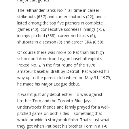
The lefthander ranks No. 1 all-time in career
strikeouts (637) and career shutouts (22), and is
listed among the top five pitchers in complete
games (40), consecutive scoreless innings (75),
innings pitched (338), career no-hitters (6),
shutouts in a season (8) and career ERA (0.58).
Of course there was more to Pat than his high
school and American Legion baseball exploits.
Picked No. 2 in the first round of the 1976
amateur baseball draft by Detroit, Pat worked his
way up to the parent club where on May 31, 1979,
he made his Major League debut.
It wasn’t just any debut either – it was against
brother Tom and the Toronto Blue Jays.
Underwoods’ friends and family prayed for a well-
pitched game on both sides – something that
would provide a storybook finish. That’s just what
they got when Pat beat his brother Tom in a 1-0