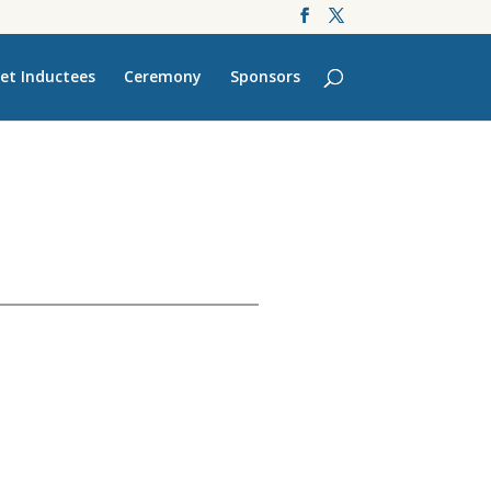
et Inductees
Ceremony
Sponsors