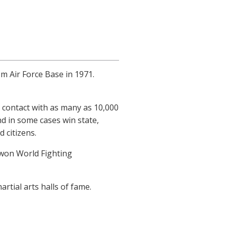
m Air Force Base in 1971.
contact with as many as 10,000
d in some cases win state,
 citizens.
 won World Fighting
rtial arts halls of fame.