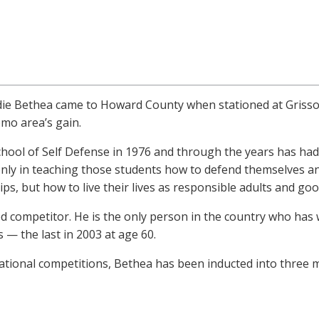
ddie Bethea came to Howard County when stationed at Grisso
mo area’s gain.
ol of Self Defense in 1976 and through the years has had 
only in teaching those students how to defend themselves an
s, but how to live their lives as responsible adults and good
d competitor. He is the only person in the country who has
— the last in 2003 at age 60.
ational competitions, Bethea has been inducted into three ma