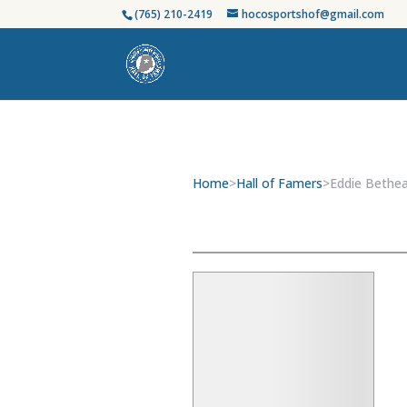
(765) 210-2419
hocosportshof@gmail.com
Home
>
Hall of Famers
>
Eddie Bethe