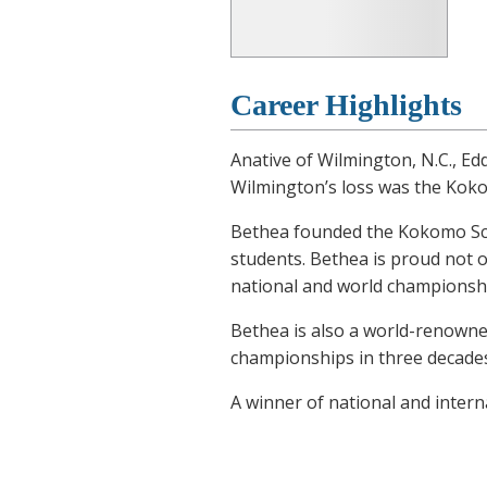
Career Highlights
Anative of Wilmington, N.C., E
Wilmington’s loss was the Koko
Bethea founded the Kokomo Scho
students. Bethea is proud not 
national and world championship
Bethea is also a world-renowne
championships in three decades 
A winner of national and intern