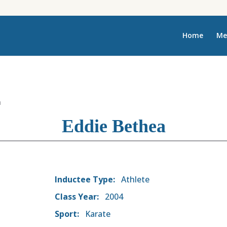
Home
Me
a
Eddie Bethea
Inductee Type:
Athlete
Class Year:
2004
Sport:
Karate