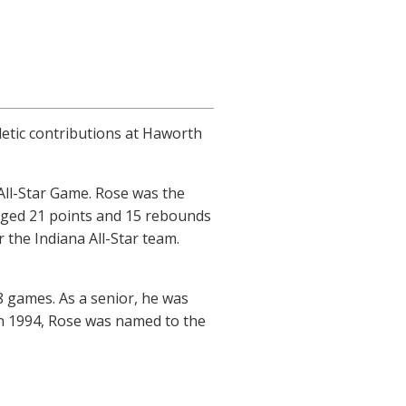
letic contributions at Haworth
All-Star Game. Rose was the
raged 21 points and 15 rebounds
 the Indiana All-Star team.
8 games. As a senior, he was
In 1994, Rose was named to the