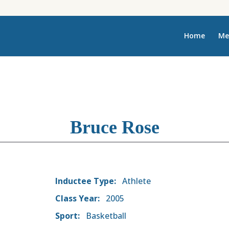
Home
Me
Bruce Rose
Inductee Type:
Athlete
Class Year:
2005
Sport:
Basketball