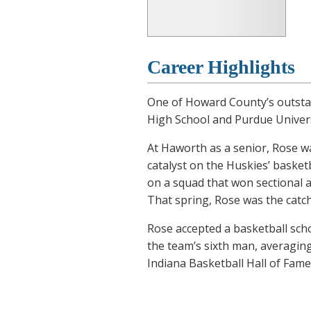
Career Highlights
One of Howard County’s outstan
High School and Purdue Univers
At Haworth as a senior, Rose w
catalyst on the Huskies’ basket
on a squad that won sectional an
That spring, Rose was the catch
Rose accepted a basketball scho
the team’s sixth man, averaging
Indiana Basketball Hall of Fame