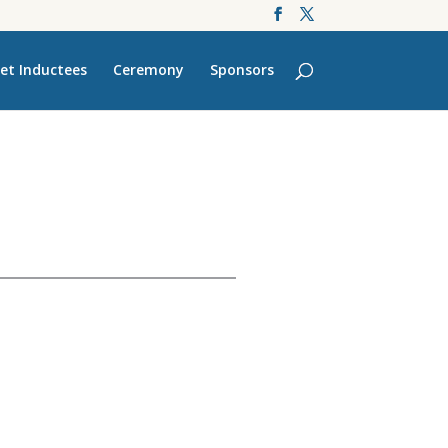
et Inductees
Ceremony
Sponsors