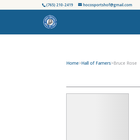
(765) 210-2419
hocosportshof@gmail.com
Home
>
Hall of Famers
>
Bruce Rose