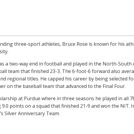
ding three-sport athletes, Bruce Rose is known for his ath
ity.
as a two-way end in football and played in the North-South 
ball team that finished 23-3. The 6-foot-6 forward also ave
d regional titles. He capped his career by being selected for
er on the baseball team that advanced to the Final Four.
larship at Purdue where in three seasons he played in all 7
 9.0 points on a squad that finished 21-9 and won the NIT. 
’s Silver Anniversary Team.