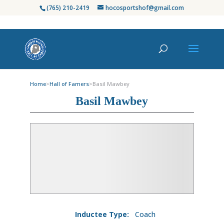
(765) 210-2419
hocosportshof@gmail.com
Home
>
Hall of Famers
>
Basil Mawbey
Basil Mawbey
Inductee Type:
Coach