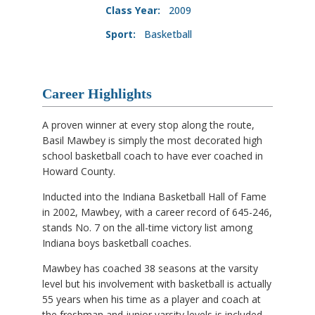
Class Year:
2009
Sport:
Basketball
Career Highlights
A proven winner at every stop along the route,
Basil Mawbey is simply the most decorated high
school basketball coach to have ever coached in
Howard County.
Inducted into the Indiana Basketball Hall of Fame
in 2002, Mawbey, with a career record of 645-246,
stands No. 7 on the all-time victory list among
Indiana boys basketball coaches.
Mawbey has coached 38 seasons at the varsity
level but his involvement with basketball is actually
55 years when his time as a player and coach at
the freshman and junior varsity levels is included.