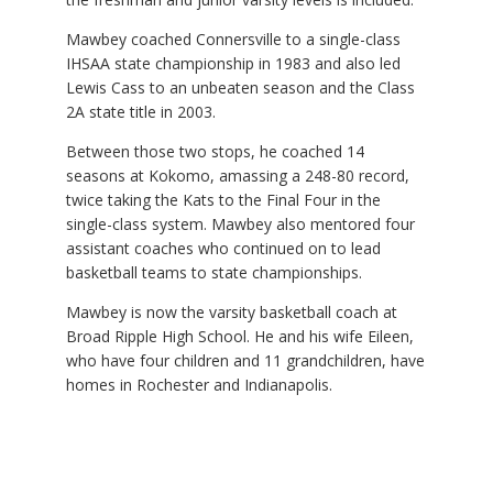
Mawbey coached Connersville to a single-class
IHSAA state championship in 1983 and also led
Lewis Cass to an unbeaten season and the Class
2A state title in 2003.
Between those two stops, he coached 14
seasons at Kokomo, amassing a 248-80 record,
twice taking the Kats to the Final Four in the
single-class system. Mawbey also mentored four
assistant coaches who continued on to lead
basketball teams to state championships.
Mawbey is now the varsity basketball coach at
Broad Ripple High School. He and his wife Eileen,
who have four children and 11 grandchildren, have
homes in Rochester and Indianapolis.