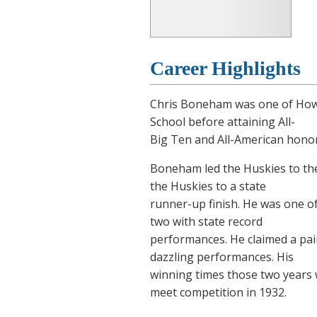
Career Highlights
Chris Boneham was one of How
School before attaining All-
Big Ten and All-American honors
Boneham led the Huskies to the
the Huskies to a state
runner-up finish. He was one of
two with state record
performances. He claimed a pair
dazzling performances. His
winning times those two years w
meet competition in 1932.