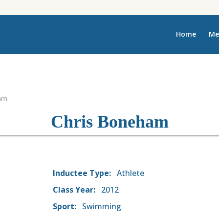
Home
Me
am
Chris Boneham
Inductee Type:
Athlete
Class Year:
2012
Sport:
Swimming