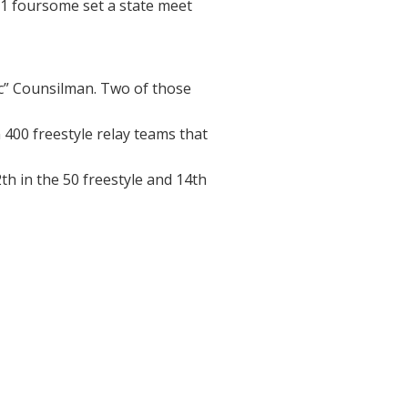
’81 foursome set a state meet
c” Counsilman. Two of those
400 freestyle relay teams that
th in the 50 freestyle and 14th