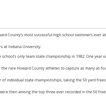
ard County’s most successful high school swimmers ever 
 at Indiana University.
 school’s only team state championship in 1982. One year ea
 the rare Howard County athletes to capture as many as four
 of individual state championships, taking the 50 yard frees
ere then among the top three ever recorded in the 50 freesty