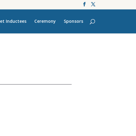
et Inductees
Ceremony
Sponsors