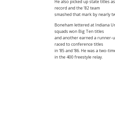
He also picked up state titles 
record and the ’82 team
smashed that mark by nearly t
Boneham lettered at Indiana Un
squads won Big Ten titles
and another earned a runner-up
raced to conference titles
in ‘85 and ’86. He was a two-ti
in the 400 freestyle relay.
©
by Howard County Sports Hall of Fame