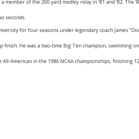
as a member of the 200 yard medley relay in ‘81 and ‘82. The 
wo seconds.
iversity for four seasons under legendary coach James “Do
 finish. He was a two-time Big Ten champion, swimming on 
me All-American in the 1986 NCAA championships, finishing 12