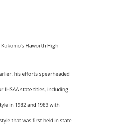
at Kokomo’s Haworth High
rlier, his efforts spearheaded
 IHSAA state titles, including
tyle in 1982 and 1983 with
le that was first held in state