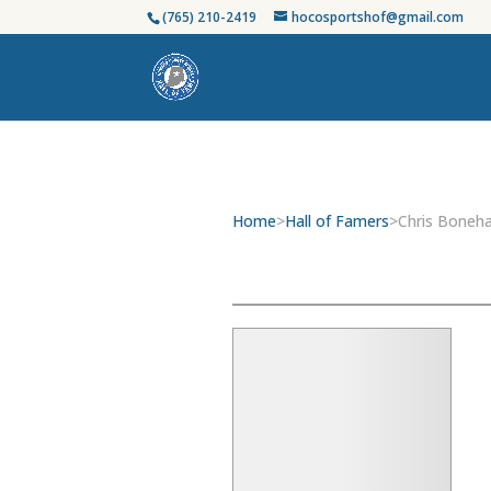
(765) 210-2419
hocosportshof@gmail.com
Home
>
Hall of Famers
>
Chris Boneh