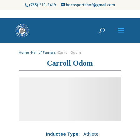
(765) 210-2419
hocosportshof@gmail.com
Home
>
Hall of Famers
>
Carroll Odom
Carroll Odom
Inductee Type:
Athlete