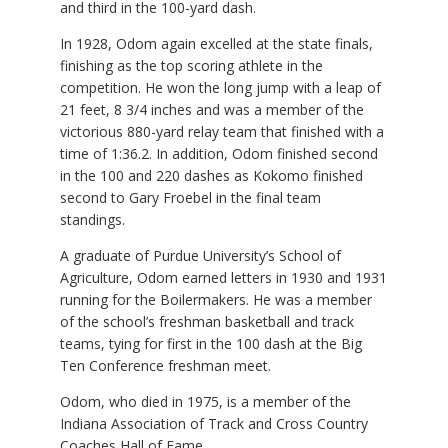
and third in the 100-yard dash.
In 1928, Odom again excelled at the state finals,
finishing as the top scoring athlete in the
competition. He won the long jump with a leap of
21 feet, 8 3/4 inches and was a member of the
victorious 880-yard relay team that finished with a
time of 1:36.2. In addition, Odom finished second
in the 100 and 220 dashes as Kokomo finished
second to Gary Froebel in the final team
standings.
A graduate of Purdue University’s School of
Agriculture, Odom earned letters in 1930 and 1931
running for the Boilermakers. He was a member
of the school’s freshman basketball and track
teams, tying for first in the 100 dash at the Big
Ten Conference freshman meet.
Odom, who died in 1975, is a member of the
Indiana Association of Track and Cross Country
Coaches Hall of Fame.