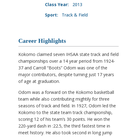
Class Year:
2013
Sport:
Track & Field
Career Highlights
Kokomo claimed seven IHSAA state track and field
championships over a 14 year period from 1924-
37 and Carroll “Boots” Odom was one of the
major contributors, despite turning just 17 years
of age at graduation.
Odom was a forward on the Kokomo basketball
team while also contributing mightily for three
seasons of track and field. In 1927, Odom led the
Kokomo to the state team track championship,
scoring 12 of his team’s 30 points. He won the
220-yard dash in :22.5, the third fastest time in
meet history. He also took second in long jump