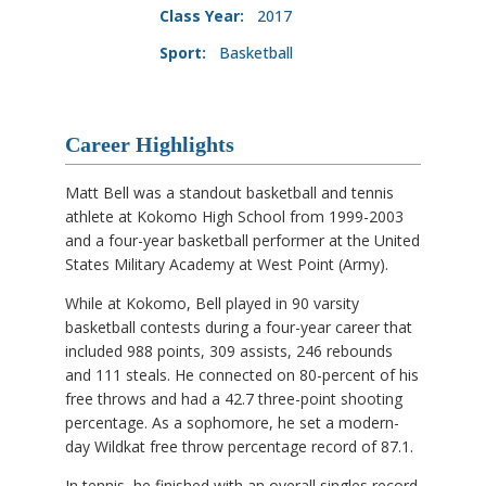
Class Year:
2017
Sport:
Basketball
Career Highlights
Matt Bell was a standout basketball and tennis
athlete at Kokomo High School from 1999-2003
and a four-year basketball performer at the United
States Military Academy at West Point (Army).
While at Kokomo, Bell played in 90 varsity
basketball contests during a four-year career that
included 988 points, 309 assists, 246 rebounds
and 111 steals. He connected on 80-percent of his
free throws and had a 42.7 three-point shooting
percentage. As a sophomore, he set a modern-
day Wildkat free throw percentage record of 87.1.
In tennis, he finished with an overall singles record