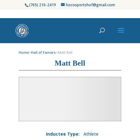
(765) 210-2419
hocosportshof@gmail.com
Home
>
Hall of Famers
>
Matt Bell
Matt Bell
Inductee Type:
Athlete