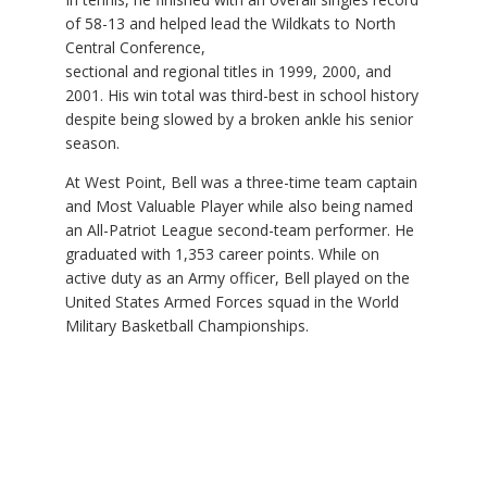
of 58-13 and helped lead the Wildkats to North
Central Conference,
sectional and regional titles in 1999, 2000, and
2001. His win total was third-best in school history
despite being slowed by a broken ankle his senior
season.
At West Point, Bell was a three-time team captain
and Most Valuable Player while also being named
an All-Patriot League second-team performer. He
graduated with 1,353 career points. While on
active duty as an Army officer, Bell played on the
United States Armed Forces squad in the World
Military Basketball Championships.