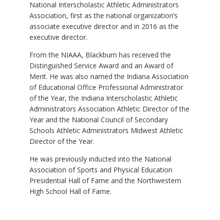
National Interscholastic Athletic Administrators
Association, first as the national organization’s
associate executive director and in 2016 as the
executive director.
From the NIAAA, Blackburn has received the
Distinguished Service Award and an Award of
Merit. He was also named the Indiana Association
of Educational Office Professional Administrator
of the Year, the Indiana Interscholastic Athletic
Administrators Association Athletic Director of the
Year and the National Council of Secondary
Schools Athletic Administrators Midwest Athletic
Director of the Year.
He was previously inducted into the National
Association of Sports and Physical Education
Presidential Hall of Fame and the Northwestern
High School Hall of Fame.