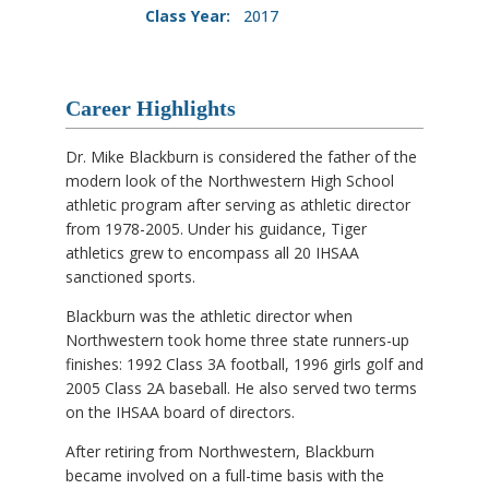
Class Year:
2017
Career Highlights
Dr. Mike Blackburn is considered the father of the
modern look of the Northwestern High School
athletic program after serving as athletic director
from 1978-2005. Under his guidance, Tiger
athletics grew to encompass all 20 IHSAA
sanctioned sports.
Blackburn was the athletic director when
Northwestern took home three state runners-up
finishes: 1992 Class 3A football, 1996 girls golf and
2005 Class 2A baseball. He also served two terms
on the IHSAA board of directors.
After retiring from Northwestern, Blackburn
became involved on a full-time basis with the