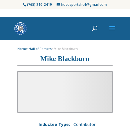
(765) 210-2419
hocosportshof@gmail.com
Home
>
Hall of Famers
>
Mike Blackburn
Mike Blackburn
Inductee Type:
Contributor