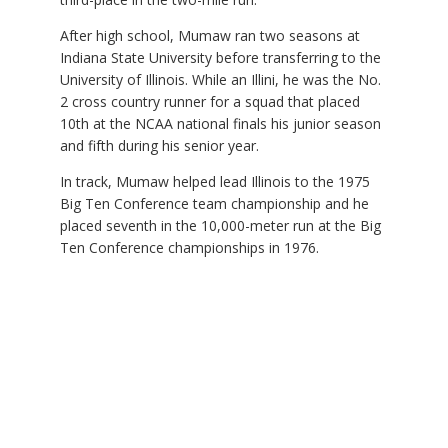
After high school, Mumaw ran two seasons at
Indiana State University before transferring to the
University of Illinois. While an Illini, he was the No.
2 cross country runner for a squad that placed
10th at the NCAA national finals his junior season
and fifth during his senior year.
In track, Mumaw helped lead Illinois to the 1975
Big Ten Conference team championship and he
placed seventh in the 10,000-meter run at the Big
Ten Conference championships in 1976.