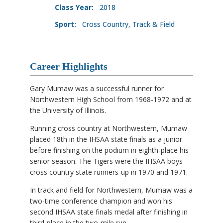
Class Year:
2018
Sport:
Cross Country, Track & Field
Career Highlights
Gary Mumaw was a successful runner for
Northwestern High School from 1968-1972 and at
the University of Illinois.
Running cross country at Northwestern, Mumaw
placed 18th in the IHSAA state finals as a junior
before finishing on the podium in eighth-place his
senior season. The Tigers were the IHSAA boys
cross country state runners-up in 1970 and 1971.
In track and field for Northwestern, Mumaw was a
two-time conference champion and won his
second IHSAA state finals medal after finishing in
third-place in the two-mile run.