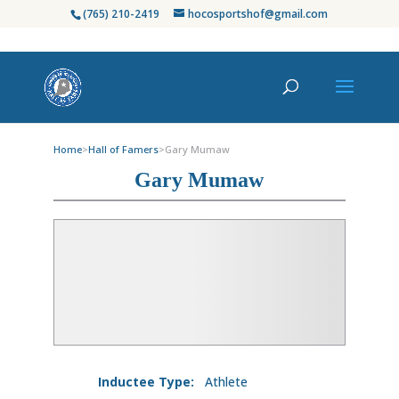
(765) 210-2419
hocosportshof@gmail.com
Home
>
Hall of Famers
>
Gary Mumaw
Gary Mumaw
Inductee Type:
Athlete